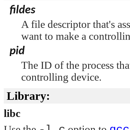
fildes
A file descriptor that's a
want to make a controllin
pid
The ID of the process tha
controlling device.
Library:
libc
Use the
-l c
option to
qcc