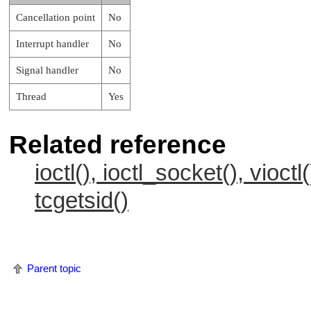
Cancellation point
No
Interrupt handler
No
Signal handler
No
Thread
Yes
Related reference
ioctl(), ioctl_socket(), vioctl(
tcgetsid()
Parent topic