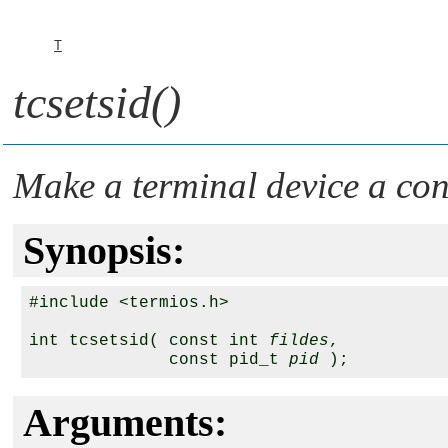
T
tcsetsid()
Make a terminal device a con
Synopsis:
#include <termios.h>

int tcsetsid( const int 
fildes
,

              const pid_t 
pid
Arguments: