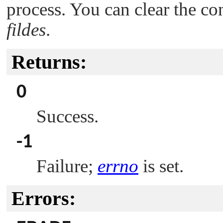
process. You can clear the co
fildes
.
Returns:
0
Success.
-1
Failure;
errno
is set.
Errors: