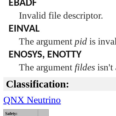
EBADF
Invalid file descriptor.
EINVAL
The argument
pid
is inval
ENOSYS
,
ENOTTY
The argument
fildes
isn't
Classification:
QNX Neutrino
Safety: