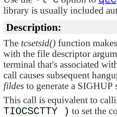
library is usually included au
Description:
The
tcsetsid()
function makes 
with the file descriptor argu
terminal that's associated wit
call causes subsequent hangu
fildes
to generate a
SIGHUP
s
This call is equivalent to cal
TIOCSCTTY )
to set the c