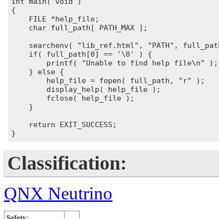
int main( void )

{

    FILE *help_file;

    char full_path[ PATH_MAX ];

    searchenv( "lib_ref.html", "PATH", full_path
    if( full_path[0] == '\0' ) {

        printf( "Unable to find help file\n" );

    } else {

        help_file = fopen( full_path, "r" );

        display_help( help_file );

        fclose( help_file );

    }

    return EXIT_SUCCESS;

Classification:
QNX Neutrino
Safety: