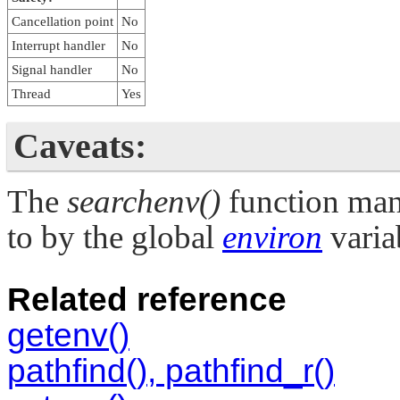
Cancellation point
No
Interrupt handler
No
Signal handler
No
Thread
Yes
Caveats:
The
searchenv()
function man
to by the global
environ
varia
Related reference
getenv()
pathfind(), pathfind_r()