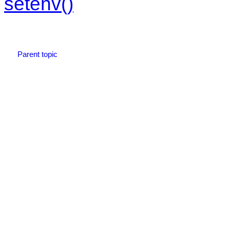
setenv()
Parent topic