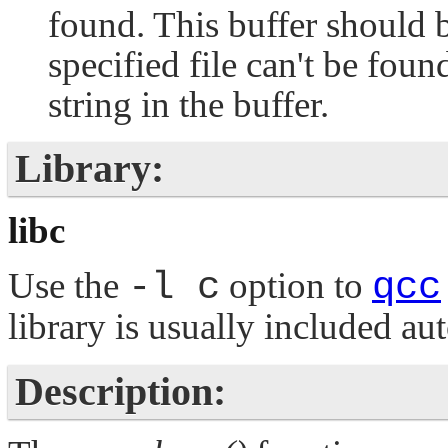
found. This buffer should
specified file can't be fou
string in the buffer.
Library:
libc
Use the
-l c
option to
qcc
library is usually included au
Description: