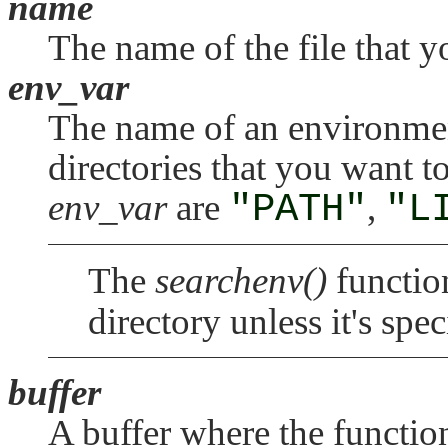
name
The name of the file that y
env_var
The name of an environment
directories that you want 
env_var
are
"PATH"
,
"L
The
searchenv()
function
directory unless it's spe
buffer
A buffer where the function 