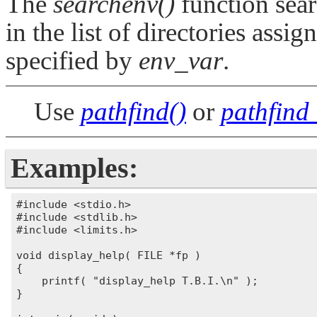
The
searchenv()
function sear
in the list of directories assi
specified by
env_var
.
Use
pathfind()
or
pathfind
Examples:
#include <stdio.h>

#include <stdlib.h>

#include <limits.h>

void display_help( FILE *fp )

{

    printf( "display_help T.B.I.\n" );

}
