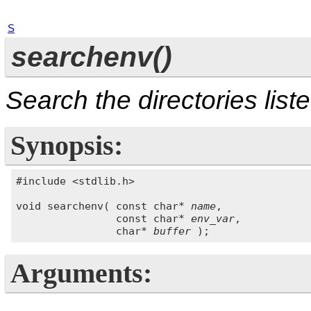
S
searchenv()
Search the directories list
Synopsis:
#include <stdlib.h>

void searchenv( const char* 
name
,

                const char* 
env_var
,

                char* 
buffer
Arguments: