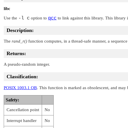
libc
-l c
qcc
Use the
option to
to link against this library. This library
Description:
The
rand_r()
function computes, in a thread-safe manner, a sequence
Returns:
A pseudo-random integer.
Classification:
POSIX 1003.1 OB
. This function is marked as obsolescent, and may 
Safety:
Cancellation point
No
Interrupt handler
No