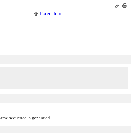
Parent topic
 same sequence is generated.