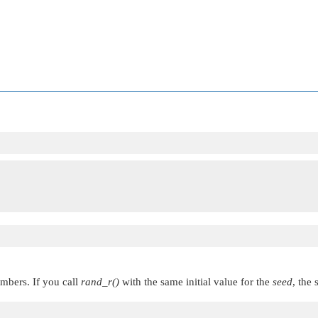
mbers. If you call
rand_r()
with the same initial value for the
seed
, the