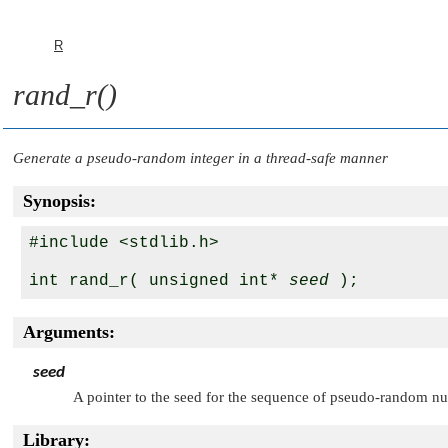
R
rand_r()
Generate a pseudo-random integer in a thread-safe manner
Synopsis:
#include <stdlib.h>

int rand_r( unsigned int* 
seed
Arguments:
seed
A pointer to the seed for the sequence of pseudo-random nu
Library: