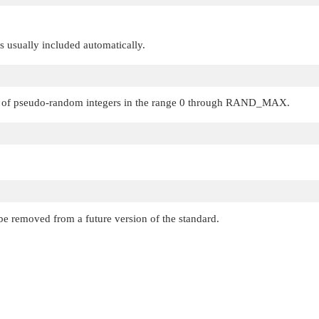
 is usually included automatically.
 of pseudo-random integers in the range 0 through
RAND_MAX
.
be removed from a future version of the standard.