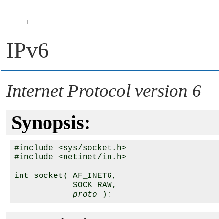
I
IPv6
Internet Protocol version 6
Synopsis:
#include <sys/socket.h>

#include <netinet/in.h>

int socket( 
AF_INET6
, 

SOCK_RAW
, 

proto