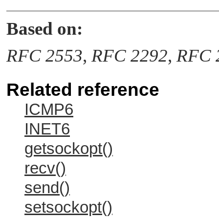
Based on:
RFC 2553
,
RFC 2292
,
RFC 
Related reference
ICMP6
INET6
getsockopt()
recv()
send()
setsockopt()