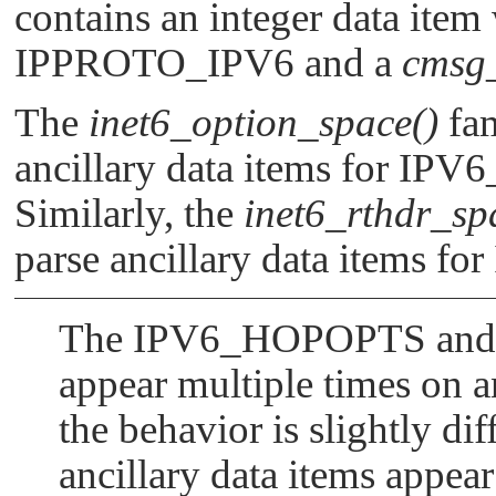
contains an integer data item
IPPROTO_IPV6
and a
cmsg
The
inet6_option_space()
fam
ancillary data items for
IPV
Similarly, the
inet6_rthdr_sp
parse ancillary data items for
The
IPV6_HOPOPTS
an
appear multiple times on an
the behavior is slightly dif
ancillary data items appea