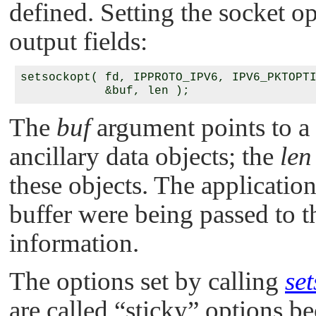
defined. Setting the socket op
output fields:
setsockopt( fd, IPPROTO_IPV6, IPV6_PKTOPTI
The
buf
argument points to a
ancillary data objects; the
len
these objects. The application 
buffer were being passed to 
information.
The options set by calling
se
are called
“sticky”
options bec