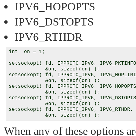
IPV6_HOPOPTS
IPV6_DSTOPTS
IPV6_RTHDR
int  on = 1;

setsockopt( fd, IPPROTO_IPV6, IPV6_PKTINFO
            &on, sizeof(on) );

setsockopt( fd, IPPROTO_IPV6, IPV6_HOPLIMI
            &on, sizeof(on) );

setsockopt( fd, IPPROTO_IPV6, IPV6_HOPOPTS
            &on, sizeof(on) );

setsockopt( fd, IPPROTO_IPV6, IPV6_DSTOPTS
            &on, sizeof(on) );

setsockopt( fd, IPPROTO_IPV6, IPV6_RTHDR,

When any of these options ar