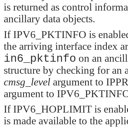
is returned as control inform
ancillary data objects.
If
IPV6_PKTINFO
is enable
the arriving interface index a
in6_pktinfo
on an ancill
structure by checking for an a
cmsg_level
argument to
IPP
argument to
IPV6_PKTINF
If
IPV6_HOPLIMIT
is enabl
is made available to the appli