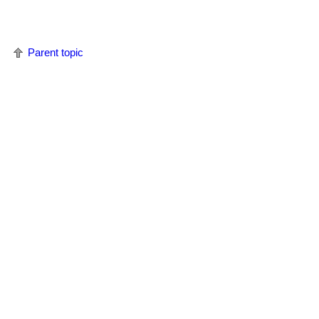
Parent topic