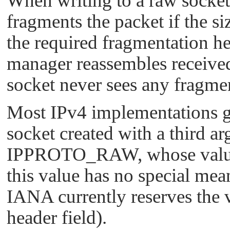
When writing to a raw socket
fragments the packet if the s
the required fragmentation he
manager reassembles received
socket never sees any fragme
Most IPv4 implementations gi
socket created with a third a
IPPROTO_RAW
, whose val
this value has no special mea
IANA currently reserves the 
header field).