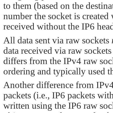
to them (based on the destina
number the socket is created 
received without the IP6 head
All data sent via raw sockets
data received via raw sockets
differs from the IPv4 raw soc
ordering and typically used th
Another difference from IPv4
packets (i.e., IP6 packets wit
written using the IP6 raw sock