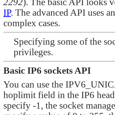
2292
). The basic API looks v
IP
. The advanced API uses an
complex cases.
Specifying some of the so
privileges.
Basic IP6 sockets API
You can use the
IPV6_UNI
hoplimit field in the IP6 head
specify -1, the socket manager