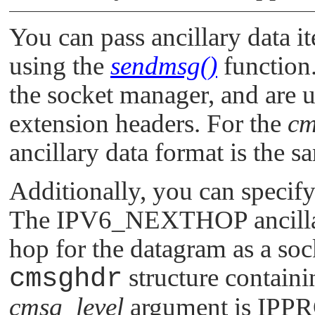
You can pass ancillary data i
using the
sendmsg()
function.
the socket manager, and are u
extension headers. For the
cm
ancillary data format is the s
Additionally, you can specif
The
IPV6_NEXTHOP
ancill
hop for the datagram as a sock
cmsghdr
structure containin
cmsg_level
argument is
IPP