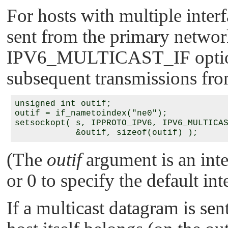
For hosts with multiple interf
sent from the primary networ
IPV6_MULTICAST_IF
optio
subsequent transmissions fro
unsigned int outif;

outif = if_nametoindex("ne0");

setsockopt( s, IPPROTO_IPV6, IPV6_MULTICAS
(The
outif
argument is an inte
or 0 to specify the default int
If a multicast datagram is se