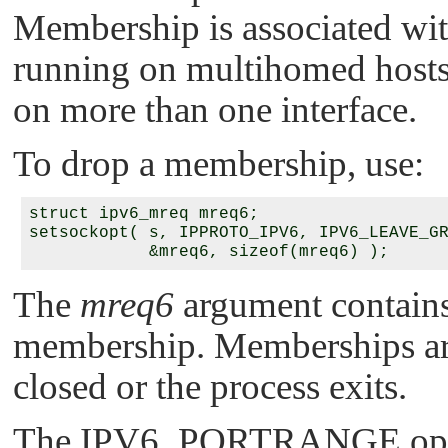
Membership is associated wit
running on multihomed hosts
on more than one interface.
To drop a membership, use:
struct ipv6_mreq mreq6;

setsockopt( s, IPPROTO_IPV6, IPV6_LEAVE_GR
The
mreq6
argument contains
membership. Memberships are
closed or the process exits.
The
IPV6_PORTRANGE
op