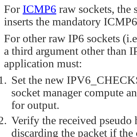
For
ICMP6
raw sockets, the 
inserts the mandatory ICMP
For other raw IP6 sockets (i.e
a third argument other than
I
application must:
Set the new
IPV6_CHEC
socket manager compute an
for output.
Verify the received pseudo
discarding the packet if the