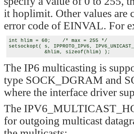
specify a value of 0 to 255, t
it hoplimit. Other values are 
error code of
EINVAL
. For 
int hlim = 60;    /* max = 255 */

setsockopt( s, IPPROTO_IPV6, IPV6_UNICAST_
The IP6 multicasting is supp
type
SOCK_DGRAM
and
S
where the interface driver su
The
IPV6_MULTICAST_H
for outgoing multicast datagr
the multicasts: