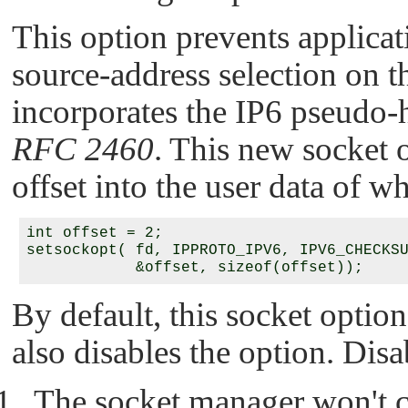
This option prevents applica
source-address selection on 
incorporates the IP6 pseudo-h
RFC 2460
. This new socket o
offset into the user data of w
int offset = 2;

setsockopt( fd, IPPROTO_IPV6, IPV6_CHECKSU
By default, this socket option 
also disables the option. Dis
The socket manager won't c