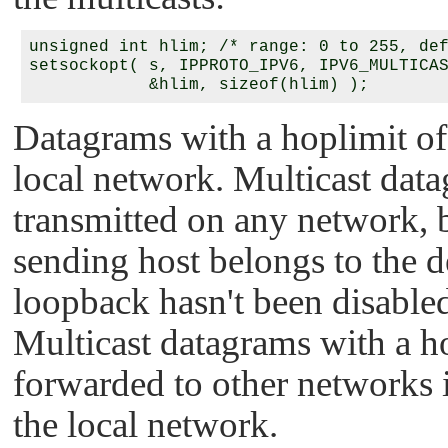
unsigned int hlim; /* range: 0 to 255, def
setsockopt( s, IPPROTO_IPV6, IPV6_MULTICAS
Datagrams with a hoplimit of
local network. Multicast data
transmitted on any network, b
sending host belongs to the d
loopback hasn't been disabled
Multicast datagrams with a h
forwarded to other networks if
the local network.