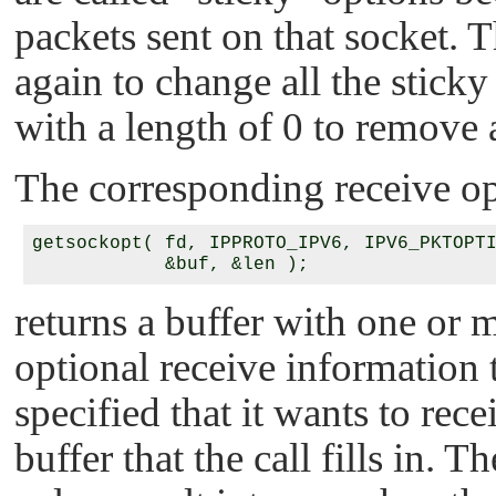
packets sent on that socket. 
again to change all the sticky 
with a length of 0 to remove a
The corresponding receive op
getsockopt( fd, IPPROTO_IPV6, IPV6_PKTOPTI
returns a buffer with one or m
optional receive information 
specified that it wants to rec
buffer that the call fills in. T