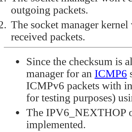
outgoing packets.
The socket manager kernel 
received packets.
Since the checksum is a
manager for an
ICMP6
s
ICMPv6 packets with in
for testing purposes) usi
The
IPV6_NEXTHOP
o
implemented.