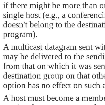
if there might be more than o
single host (e.g., a conferenc
doesn't belong to the destina
program).
A multicast datagram sent with
may be delivered to the sendin
from that on which it was sent
destination group on that oth
option has no effect on such a
A host must become a member 