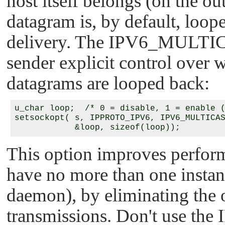
host itself belongs (on the ou
datagram is, by default, loope
delivery. The
IPV6_MULTI
sender explicit control over 
datagrams are looped back:
u_char loop;  /* 0 = disable, 1 = enable (
setsockopt( s, IPPROTO_IPV6, IPV6_MULTICAS
This option improves perform
have no more than one instanc
daemon), by eliminating the 
transmissions. Don't use the