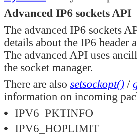
Advanced IP6 sockets API
The advanced IP6 sockets API 
details about the IP6 header 
The advanced API uses ancilla
the socket manager.
There are also
setsockopt()
/
information on incoming pac
IPV6_PKTINFO
IPV6_HOPLIMIT