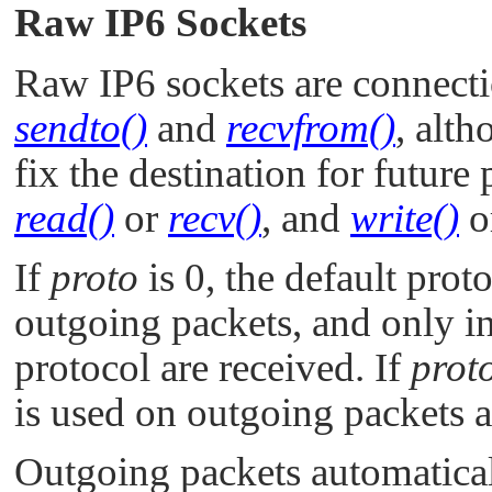
Raw IP6 Sockets
Raw IP6 sockets are connecti
sendto()
and
recvfrom()
, alt
fix the destination for future
read()
or
recv()
, and
write()
o
If
proto
is 0, the default prot
outgoing packets, and only i
protocol are received. If
prot
is used on outgoing packets a
Outgoing packets automatica