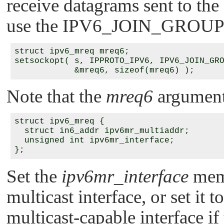
receive datagrams sent to the
use the
IPV6_JOIN_GROUP
struct ipv6_mreq mreq6;

setsockopt( s, IPPROTO_IPV6, IPV6_JOIN_GRO
Note that the
mreq6
argument 
struct ipv6_mreq {

  struct in6_addr ipv6mr_multiaddr;

  unsigned int ipv6mr_interface;

Set the
ipv6mr_interface
memb
multicast interface, or set it t
multicast-capable interface if