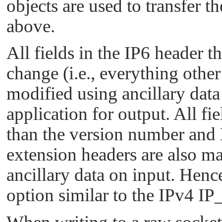
objects are used to transfer t
above.
All fields in the IP6 header t
change (i.e., everything othe
modified using ancillary data
application for output. All fi
than the version number and 
extension headers are also ma
ancillary data on input. Hence
option similar to the
IPv4 I