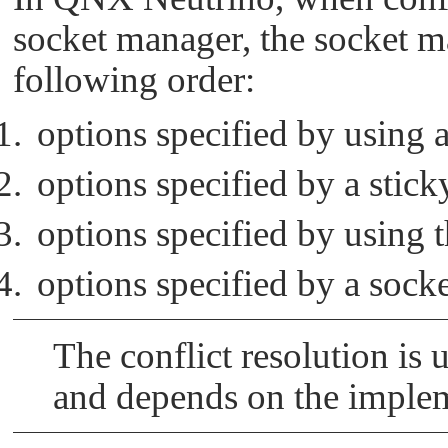
socket manager, the socket ma
following order:
options specified by using a
options specified by a stic
options specified by using 
options specified by a sock
The conflict resolution is 
and depends on the implem