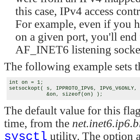
this case, IPv4 access con
For example, even if you h
on a given port, you'll end
AF_INET6
listening socke
The following example sets th
int on = 1;

setsockopt( s, IPPROTO_IPV6, IPV6_V6ONLY,

The default value for this flag
time, from the
net.inet6.ip6.
sysctl
utility. The option 