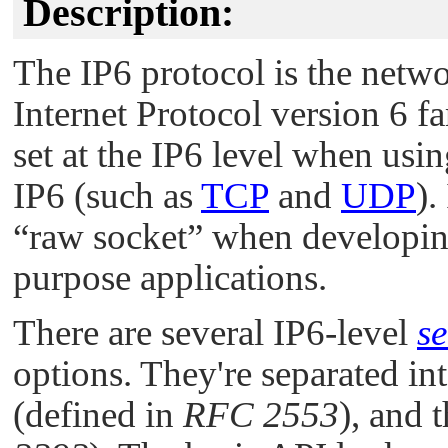
Description:
The IP6 protocol is the netwo
Internet Protocol version 6 fa
set at the IP6 level when usi
IP6 (such as
TCP
and
UDP
).
“raw socket”
when developing
purpose applications.
There are several IP6-level
se
options. They're separated in
(defined in
RFC 2553
), and 