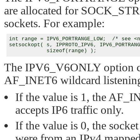
are allocated for
SOCK_ST
sockets. For example:
int range = IPV6_PORTRANGE_LOW;  /* see <n
setsockopt( s, IPPROTO_IPV6, IPV6_PORTRANG
The
IPV6_V6ONLY
option c
AF_INET6
wildcard listenin
If the value is 1, the
AF_I
accepts IP6 traffic only.
If the value is 0, the socket
were from an IPv4 mapped a