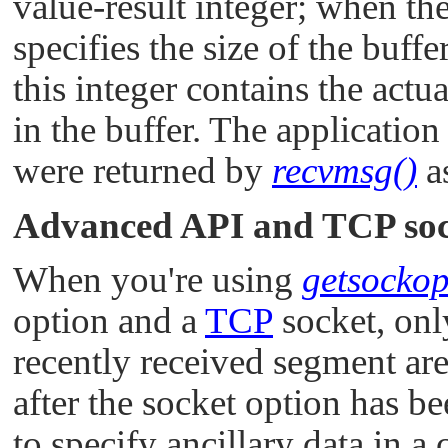
value-result integer; when the
specifies the size of the buff
this integer contains the actu
in the buffer. The application 
were returned by
recvmsg()
as
Advanced API and TCP soc
When you're using
getsockop
option and a
TCP
socket, onl
recently received segment are
after the socket option has be
to specify ancillary data in a 