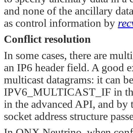
and none of the ancillary dat
as control information by
rec
Conflict resolution
In some cases, there are mult
an IP6 header field. A good e
multicast datagrams: it can 
IPV6_MULTICAST_IF
in t
in the advanced API, and by 
socket address structure pass
In
QNX Neutrino
, when conf