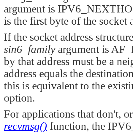
argument is
IPV6_NEXTHO
is the first byte of the socket
If the socket address structur
sin6_family
argument is
AF_
by that address must be a neig
address equals the destinatio
this is equivalent to the exist
option.
For applications that don't, or
recvmsg()
function, the
IPV