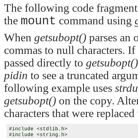
The following code fragment
the
mount
command using
When
getsubopt()
parses an o
commas to null characters. If
passed directly to
getsubopt()
pidin
to see a truncated argum
following example uses
strdu
getsubopt()
on the copy. Alter
characters that were replaced 
#include <stdlib.h>

#include <string.h>
