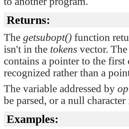
to another program.
Returns:
The
getsubopt()
function retu
isn't in the
tokens
vector. The
contains a pointer to the first
recognized rather than a point
The variable addressed by
op
be parsed, or a null character
Examples: