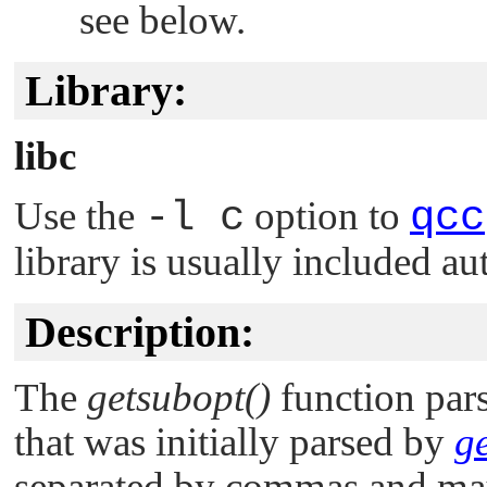
see below.
Library:
libc
Use the
-l c
option to
qcc
library is usually included au
Description:
The
getsubopt()
function pars
that was initially parsed by
ge
separated by commas and may 