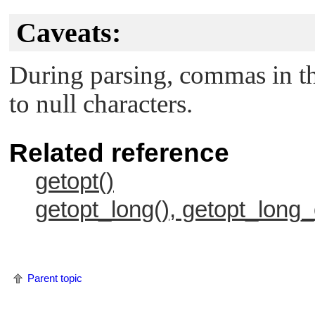
                    case WRITESIZE : /* pr
Caveats:
                         if (value == NULL
                              error_no_arg
                              errflag++;

During parsing, commas in th
                         } else

                              write_size =
to null characters.
                         break;

                    case READSIZE : /* pro
                         if (value == NULL
                              error_no_arg
Related reference
                              errflag++;

                         } else

getopt()
                              read_size = 
                         break;

getopt_long(), getopt_long_
                    default :

                         /* process unknow
                         error_bad_token(v
                         errflag++;

                         break;

                    }

Parent topic
               }

               free(optarg);

               break;
