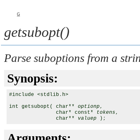
G
getsubopt()
Parse suboptions from a stri
Synopsis:
#include <stdlib.h>

int getsubopt( char** 
optionp
,

               char* const* 
tokens
,

               char** 
valuep
Arguments: