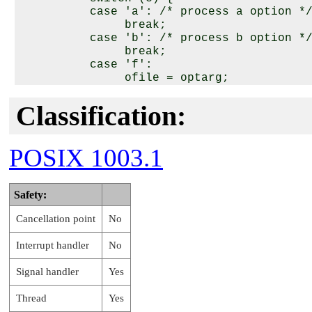
          case 'a': /* process a option */
               break;

          case 'b': /* process b option */
               break;

          case 'f':

               ofile = optarg;

               break;

          case '?':

Classification:
               errflag++;

               break;

          case 'o':

POSIX 1003.1
               if ((optarg = strdup(optarg
                   error_no_memory();

                   errflag++;

Safety:
                    break;

               }

Cancellation point
No
               options = optarg;

               while (*options != '\0') {

Interrupt handler
No
                    switch(getsubopt(&opti
                    case READONLY : /* pro
Signal handler
Yes
                         break;

                    case READWRITE : /* pr
Thread
Yes
                         break;
