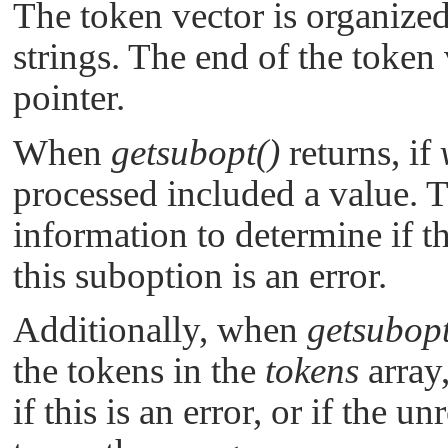
The token vector is organized 
strings. The end of the token 
pointer.
When
getsubopt()
returns, if
processed included a value. 
information to determine if th
this suboption is an error.
Additionally, when
getsubopt
the tokens in the
tokens
array
if this is an error, or if the