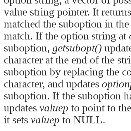
value string pointer. It return
matched the suboption in the i
match. If the option string at
suboption,
getsubopt()
updat
character at the end of the str
suboption by replacing the c
character, and updates
option
suboption. If the suboption h
updates
valuep
to point to the
it sets
valuep
to
NULL
.