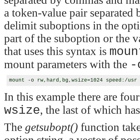
a token-value pair separated
delimit suboptions in the opti
part of the suboption or the
that uses this syntax is
moun
mount parameters with the
-
In this example there are fou
wsize
, the last of which ha
The
getsubopt()
function take
option string, a vector of pos