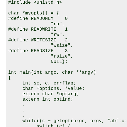
#include <unistd.h>

char *myopts[] = {

#define READONLY    0

               "ro",

#define READWRITE   1

               "rw",

#define WRITESIZE   2

               "wsize",

#define READSIZE    3

               "rsize",

               NULL};

int main(int argc, char **argv)

{

     int sc, c, errflag;

     char *options, *value;

     extern char *optarg;

     extern int optind;

     .

     .

     .

     while((c = getopt(argc, argv, "abf:o:
          switch (c) {
