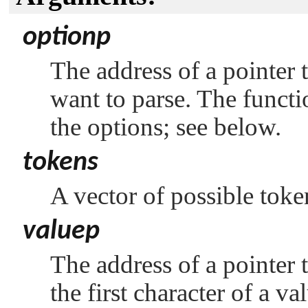
optionp
The address of a pointer t
want to parse. The functio
the options; see below.
tokens
A vector of possible toke
valuep
The address of a pointer t
the first character of a va