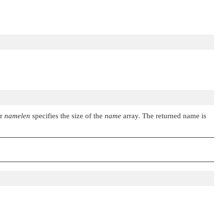
er
namelen
specifies the size of the
name
array. The returned name is