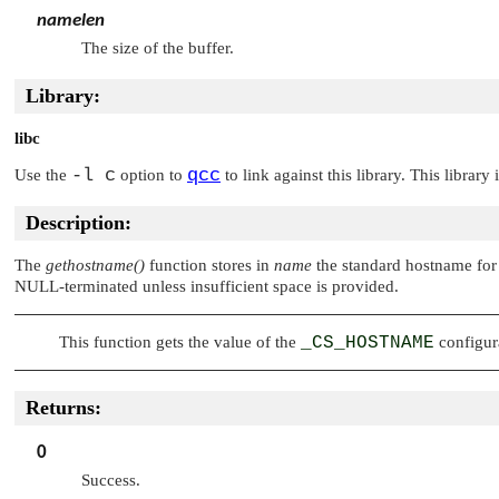
namelen
The size of the buffer.
Library:
libc
-l c
qcc
Use the
option to
to link against this library. This library
Description:
The
gethostname()
function stores in
name
the standard hostname for 
NULL
-terminated unless insufficient space is provided.
This function gets the value of the
_CS_HOSTNAME
configura
Returns:
0
Success.