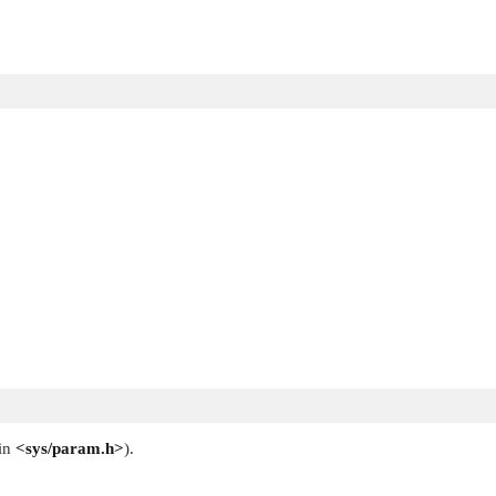
 in
<sys/param.h>
).