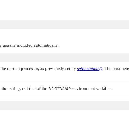
 is usually included automatically.
the current processor, as previously set by
sethostname()
. The paramet
tion string, not that of the
HOSTNAME
environment variable.