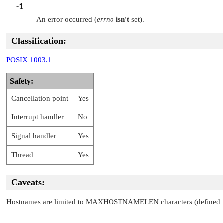
-1
An error occurred (
errno
isn't
set).
Classification:
POSIX 1003.1
Safety:
Cancellation point
Yes
Interrupt handler
No
Signal handler
Yes
Thread
Yes
Caveats:
Hostnames are limited to
MAXHOSTNAMELEN
characters (defined