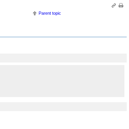
Parent topic