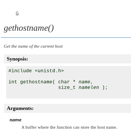
G
gethostname()
Get the name of the current host
Synopsis:
#include <unistd.h>

int gethostname( char * 
name
,

                 size_t 
namelen
 );

Arguments:
name
A buffer where the function can store the host name.