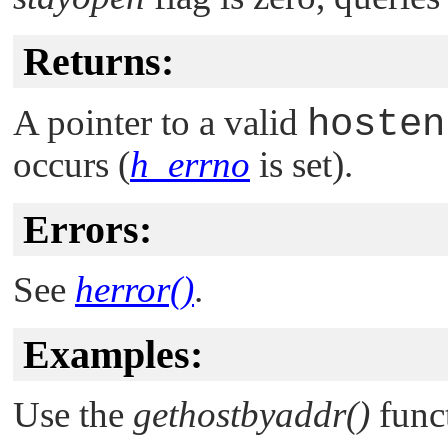
Returns:
A pointer to a valid
hosten
occurs (
h_errno
is set).
Errors:
See
herror()
.
Examples:
Use the
gethostbyaddr()
funct