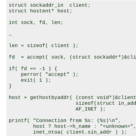
struct sockaddr_in  client;

struct hostent* host;

int sock, fd, len;

…

len = sizeof( client );

fd  = accept( sock, (struct sockaddr*)&cli
if( fd == -1 ) {

    perror( "accept" );

    exit( 1 );

}

host = gethostbyaddr( (const void*)&client
                      sizeof(struct in_add
                      AF_INET );

printf( "Connection from %s: (%s)\n",

        host ? host->h_name : "<unknown>",
        inet_ntoa( client.sin_addr ) );
