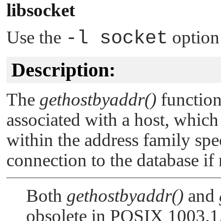
libsocket
Use the
-l socket
option
Description:
The
gethostbyaddr()
function
associated with a host, which
within the address family spe
connection to the database if 
Both
gethostbyaddr()
and
obsolete in POSIX 1003.1