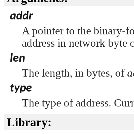
addr
A pointer to the binary-fo
address in network byte o
len
The length, in bytes, of
a
type
The type of address. Curr
Library: