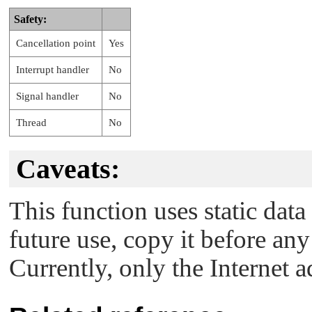
Safety:
Cancellation point
Yes
Interrupt handler
No
Signal handler
No
Thread
No
Caveats:
This function uses static data
future use, copy it before any
Currently, only the Internet 