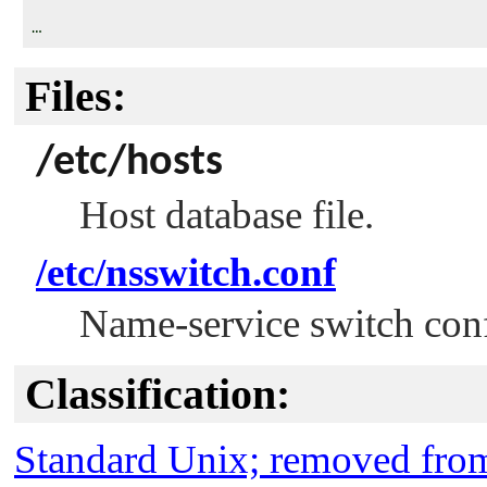
Files:
/etc/hosts
Host database file.
/etc/nsswitch.conf
Name-service switch confi
Classification:
Standard Unix; removed fr