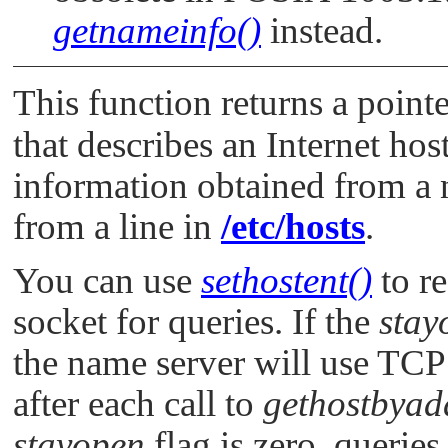
getnameinfo()
instead.
This function returns a pointe
that describes an Internet host
information obtained from a 
from a line in
/etc/hosts
.
You can use
sethostent()
to r
socket for queries. If the
stay
the name server will use TCP 
after each call to
gethostbyad
stayopen
flag is zero, querie