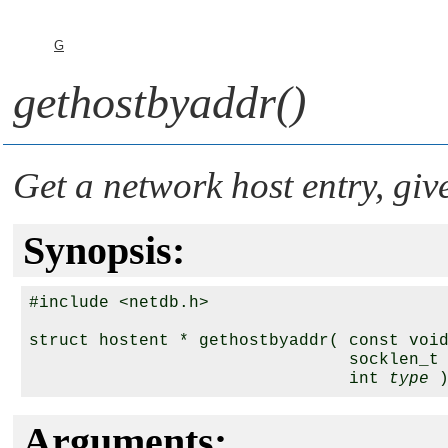
G
gethostbyaddr()
Get a network host entry, giv
Synopsis:
#include <netdb.h>

struct hostent * gethostbyaddr( const voi
                                socklen_t
                                int 
type
Arguments: