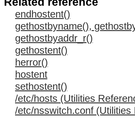
Related reference
endhostent()
gethostbyname(), gethost
gethostbyaddr_r()
gethostent()
herror()
hostent
sethostent()
/etc/hosts (Utilities Referen
/etc/nsswitch.conf (Utilitie