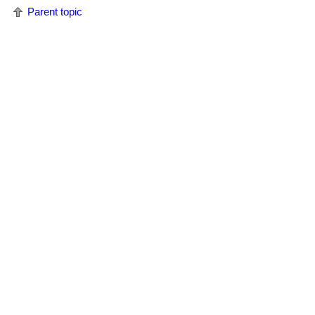
Parent topic