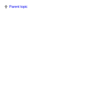
Parent topic