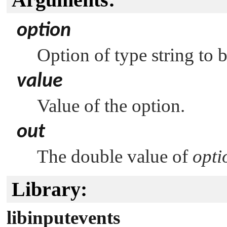
option
Option of type string to 
value
Value of the option.
out
The double value of
opti
Library:
libinputevents