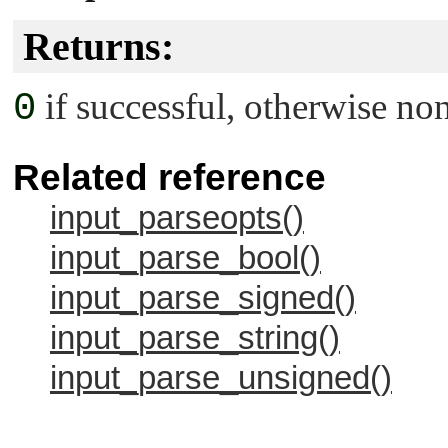
Returns:
0
if successful, otherwise non
Related reference
input_parseopts()
input_parse_bool()
input_parse_signed()
input_parse_string()
input_parse_unsigned()