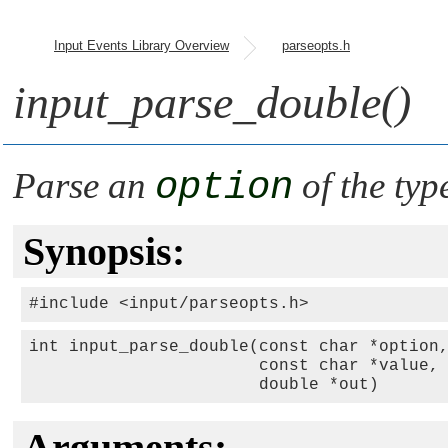
Input Events Library Overview
parseopts.h
input_parse_double()
Parse an
option
of the typ
Synopsis:
#include <input/parseopts.h>
int input_parse_double(const char *option,
                       const char *value,

                       double *out)
Arguments: