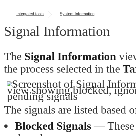
Integrated tools
System Information
Signal Information
The
Signal Information
view
the process selected in the
Ta
The signals are listed based o
Blocked Signals
— These s