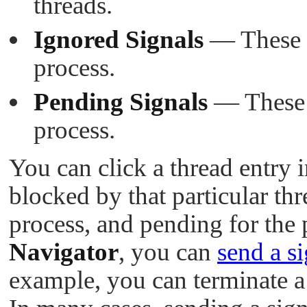
threads.
Ignored Signals
— These si
process.
Pending Signals
— These s
process.
You can click a thread entry in
blocked by that particular th
process, and pending for the
Navigator
, you can
send a si
example, you can terminate a