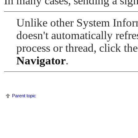
In many cases, sending a sign
Unlike other System Info
doesn't automatically refre
process or thread, click th
Navigator
.
Parent topic