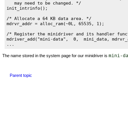
   may need to be changed. */

init_intrinfo();

/* Allocate a 64 KB data area. */

mdrvr_addr = alloc_ram(~0L, 65535, 1);

/* Register the minidriver and its handler funct
mdriver_add("mini-data",  0,  mini_data, mdrvr_a
The name stored in the system page for our minidriver is
mini-d
Parent topic