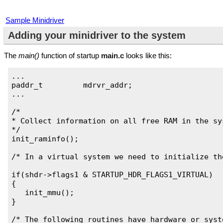
Sample Minidriver
Adding your minidriver to the system
The
main()
function of startup
main.c
looks like this:
...

paddr_t		mdrvr_addr;

...

/*

* Collect information on all free RAM in the sys
*/

init_raminfo();

/* In a virtual system we need to initialize th
if(shdr->flags1 & STARTUP_HDR_FLAGS1_VIRTUAL)

{

   init_mmu();

}

/* The following routines have hardware or syst