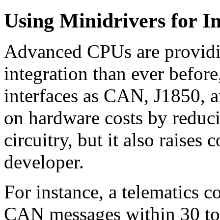
Using Minidrivers for In
Advanced CPUs are providin
integration than ever before
interfaces as CAN, J1850, 
on hardware costs by reduci
circuitry, but it also raises
developer.
For instance, a telematics c
CAN messages within 30 to 