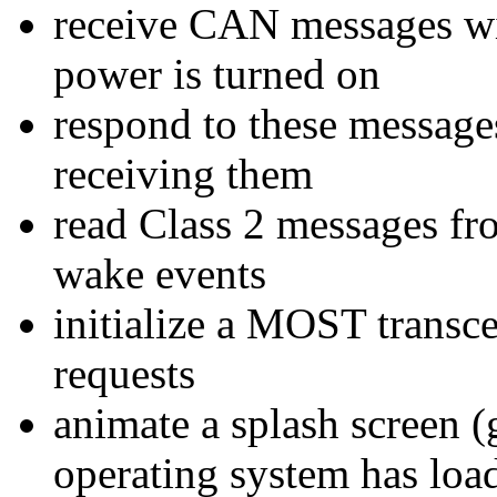
receive CAN messages wit
power is turned on
respond to these message
receiving them
read Class 2 messages fr
wake events
initialize a MOST trans
requests
animate a splash screen (
operating system has loa