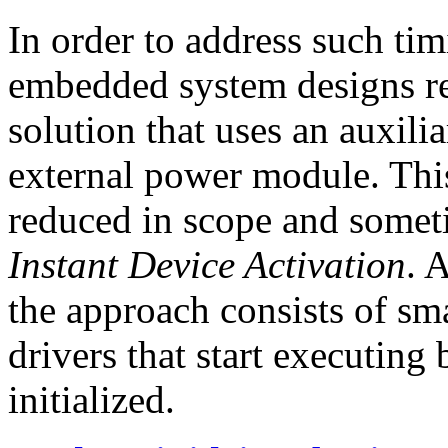
In order to address such ti
embedded system designs re
solution that uses an auxil
external power module. Thi
reduced in scope and somet
Instant Device Activation
. 
the approach consists of sma
drivers that start executing
initialized.