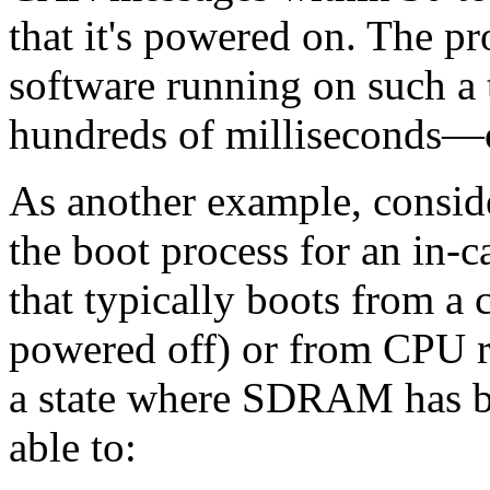
that it's powered on. The p
software running on such a 
hundreds of milliseconds—
As another example, conside
the boot process for an in-c
that typically boots from a
powered off) or from CPU r
a state where SDRAM has be
able to: