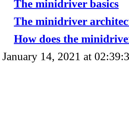
The minidriver basics
The minidriver architec
How does the minidriv
January 14, 2021 at 02:39