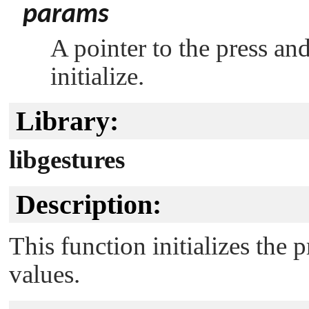
params
A pointer to the press and
initialize.
Library:
libgestures
Description:
This function initializes the 
values.