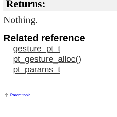
Returns:
Nothing.
Related reference
gesture_pt_t
pt_gesture_alloc()
pt_params_t
Parent topic