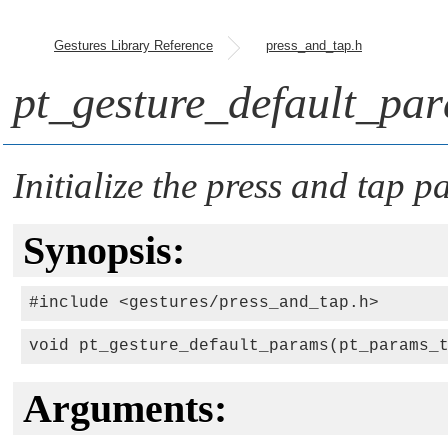
Gestures Library Reference
press_and_tap.h
pt_gesture_default_pa
Initialize the press and tap 
Synopsis:
#include <gestures/press_and_tap.h>
void pt_gesture_default_params(pt_params_
Arguments: