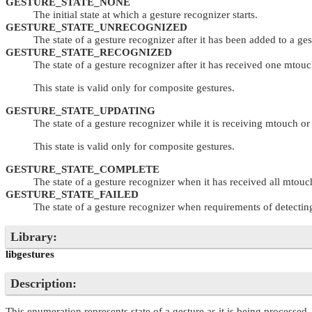
GESTURE_STATE_NONE
The initial state at which a gesture recognizer starts.
GESTURE_STATE_UNRECOGNIZED
The state of a gesture recognizer after it has been added to a ge
GESTURE_STATE_RECOGNIZED
The state of a gesture recognizer after it has received one mtouc
This state is valid only for composite gestures.
GESTURE_STATE_UPDATING
The state of a gesture recognizer while it is receiving mtouch or
This state is valid only for composite gestures.
GESTURE_STATE_COMPLETE
The state of a gesture recognizer when it has received all mtouch 
GESTURE_STATE_FAILED
The state of a gesture recognizer when requirements of detecting i
Library:
libgestures
Description:
This enumeration represents state of a gesture as it is being processed