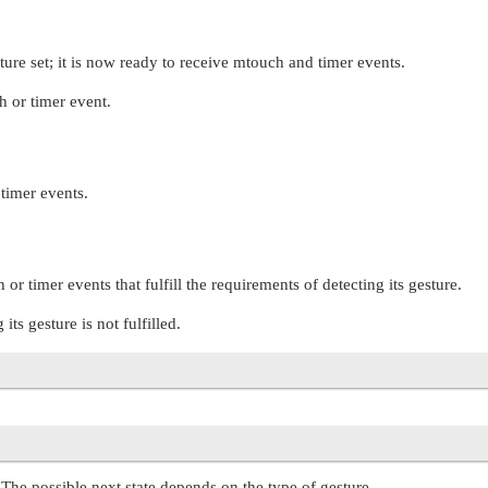
sture set; it is now ready to receive mtouch and timer events.
h or timer event.
 timer events.
or timer events that fulfill the requirements of detecting its gesture.
ts gesture is not fulfilled.
. The possible next state depends on the type of gesture.