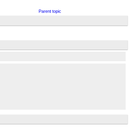
Parent topic