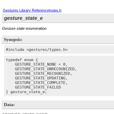
Gestures Library Reference
types.h
gesture_state_e
Gesture state enumeration
Synopsis:
#include <gestures/types.h>
typedef enum {

    GESTURE_STATE_NONE = 0,

    GESTURE_STATE_UNRECOGNIZED,

    GESTURE_STATE_RECOGNIZED,

    GESTURE_STATE_UPDATING,

    GESTURE_STATE_COMPLETE,

    GESTURE_STATE_FAILED

} gesture_state_e;
Data: