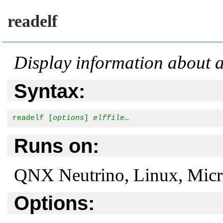
readelf
Display information about 
Syntax:
readelf [
options
] 
elffile
…
Runs on:
QNX Neutrino, Linux, Mic
Options: