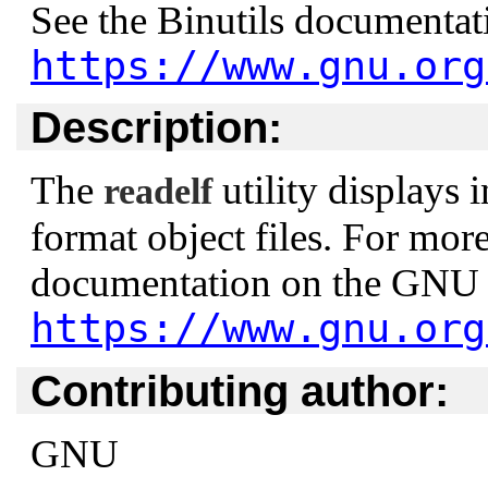
See the Binutils documenta
https://www.gnu.org
Description:
The
utility displays
readelf
format object files. For more
documentation on the GNU 
https://www.gnu.org
Contributing author:
GNU