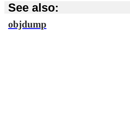
See also:
objdump