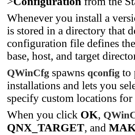
>
Configuration
from the St
Whenever you install a versi
is stored in a directory that
configuration file defines the
base, host, and target directo
spawns
to 
QWinCfg
qconfig
installations and lets you se
specify custom locations for t
When you click
OK
,
QWinC
QNX_TARGET
, and
MAK