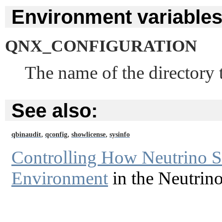
Environment variables
QNX_CONFIGURATION
The name of the directory t
See also:
,
,
,
qbinaudit
qconfig
showlicense
sysinfo
Controlling How Neutrino St
Environment
in the Neutrin