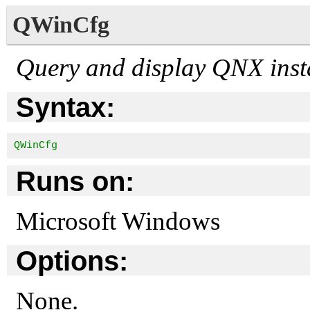
QWinCfg
Query and display QNX insta
Syntax:
QWinCfg
Runs on:
Microsoft Windows
Options:
None.