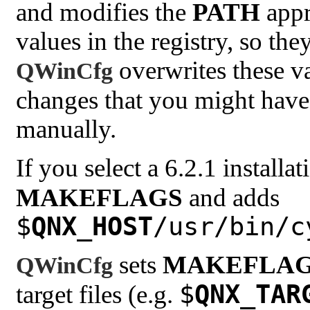
and modifies the
PATH
appro
values in the registry, so th
overwrites these var
QWinCfg
changes that you might have
manually.
If you select a 6.2.1 installa
MAKEFLAGS
and adds
$
QNX_HOST
/usr/bin/c
sets
MAKEFLA
QWinCfg
$
QNX_TAR
target files (e.g.