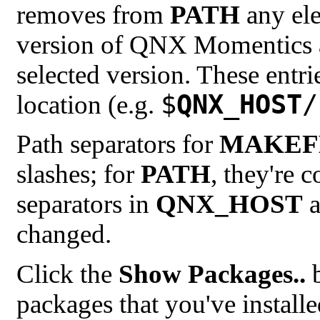
removes from
PATH
any ele
version of QNX Momentics an
selected version. These entrie
$
QNX_HOST
/
location (e.g.
Path separators for
MAKEF
slashes; for
PATH
, they're 
separators in
QNX_HOST
a
changed.
Click the
Show Packages..
b
packages that you've install