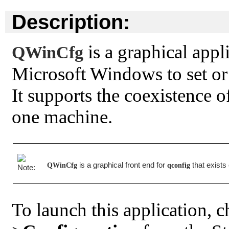
Description:
is a graphical appl
QWinCfg
Microsoft Windows to set or
It supports the coexistence o
one machine.
is a graphical front end for
that exists
QWinCfg
qconfig
To launch this application, 