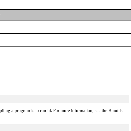
:
mpiling a program is to run
. For more information, see the Binutils
ld