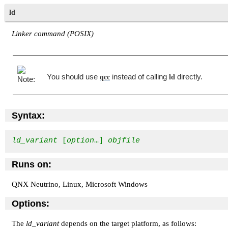
ld
Linker command (POSIX)
You should use
instead of calling
directly.
qcc
ld
Syntax:
ld_variant
 [
option
…] 
objfile
Runs on:
QNX Neutrino, Linux, Microsoft Windows
Options:
The
ld_variant
depends on the target platform, as follows: