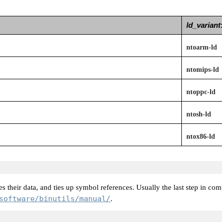
ld_variant
ntoarm-ld
ntomips-ld
ntoppc-ld
ntosh-ld
ntox86-ld
s their data, and ties up symbol references. Usually the last step in co
software/binutils/manual/
.