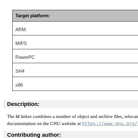
Target platform:
ARM
MIPS
PowerPC
SH4
x86
Description:
The
linker combines a number of object and archive files, relocate
ld
https://www.gnu.org/
documentation on the GNU website at
Contributing author: