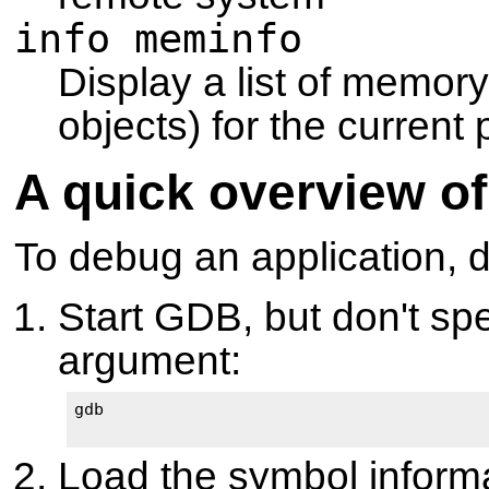
info meminfo
Display a list of memor
objects) for the curren
A quick overview of
To debug an application, d
Start GDB, but don't spe
argument:
gdb

Load the symbol informat