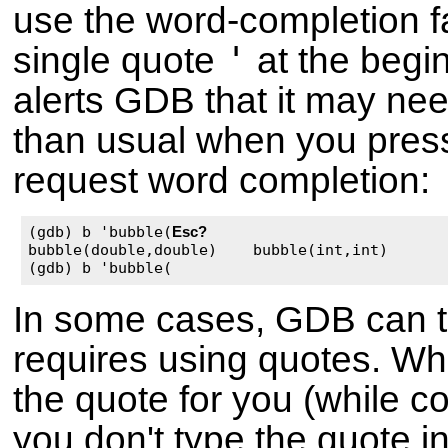
use the word-completion faci
'
single quote
at the begin
alerts GDB that it may ne
than usual when you pre
request word completion:
(gdb) b 'bubble(
Esc
?
bubble(double,double)    bubble(int,int)

(gdb) b 'bubble(
In some cases, GDB can te
requires using quotes. Wh
the quote for you (while c
you don't type the quote in 