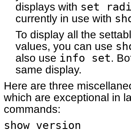
set rad
displays with
sh
currently in use with
To display all the setta
sh
values, you can use
info set
also use
. B
same display.
Here are three miscellan
which are exceptional in 
commands:
show version