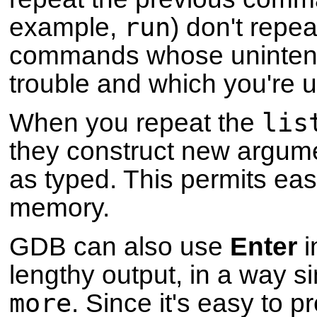
run
example,
) don't repea
commands whose unintenti
trouble and which you're un
lis
When you repeat the
they construct new argume
as typed. This permits ea
memory.
GDB can also use
Enter
i
lengthy output, in a way si
more
. Since it's easy to 