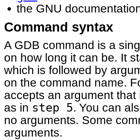
the GNU documentation
Command syntax
A GDB command is a single 
on how long it can be. It
which is followed by ar
on the command name. F
accepts an argument that i
step 5
as in
. You can al
no arguments. Some comm
arguments.