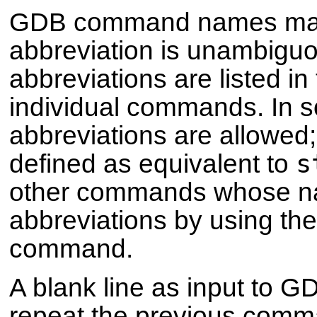
GDB command names may a
abbreviation is unambigu
abbreviations are listed i
individual commands. In
abbreviations are allowed
s
defined as equivalent to
other commands whose na
abbreviations by using th
command.
A blank line as input to G
repeat the previous comm