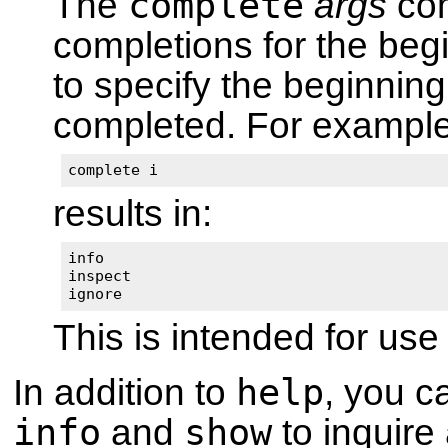
complete
The
args
com
completions for the be
to specify the beginni
completed. For example
complete i
results in:
info

inspect

ignore
This is intended for u
help
In addition to
, you 
info
show
and
to inquire 