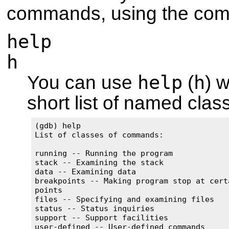
commands, using the c
help
h
help
h
You can use
(
) 
short list of named cla
(gdb) help

List of classes of commands:

running -- Running the program

stack -- Examining the stack

data -- Examining data

breakpoints -- Making program stop at certa
points

files -- Specifying and examining files

status -- Status inquiries

support -- Support facilities

user-defined -- User-defined commands
