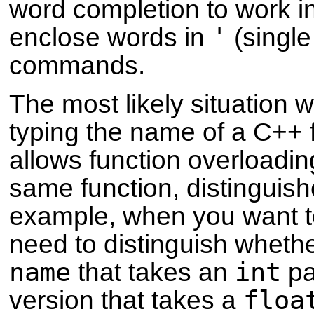
word completion to work in
'
enclose words in
(single
commands.
The most likely situation 
typing the name of a C++ 
allows function overloading
same function, distinguis
example, when you want t
need to distinguish wheth
name
int
that takes an
pa
floa
version that takes a