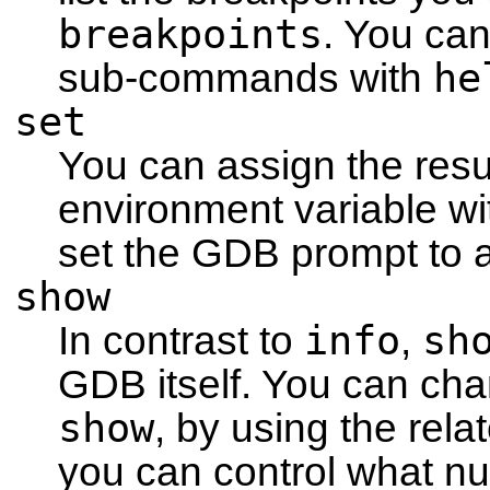
breakpoints
. You can
he
sub-commands with
set
You can assign the resu
environment variable w
set the GDB prompt to a
show
info
sh
In contrast to
,
GDB itself. You can cha
show
, by using the re
you can control what n