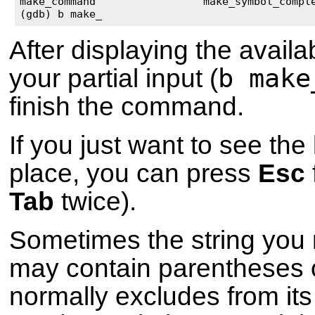
make_command                 make_symbol_comple
(gdb) b make_
After displaying the availa
b make
your partial input (
finish the command.
If you just want to see the l
place, you can press
Esc
Tab
twice).
Sometimes the string you 
may contain parentheses 
normally excludes from its