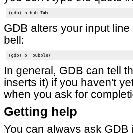
(gdb) b bub 
Tab
GDB alters your input line 
bell:
(gdb) b 'bubble(
In general, GDB can tell t
inserts it) if you haven't y
when you ask for complet
Getting help
You can always ask GDB its