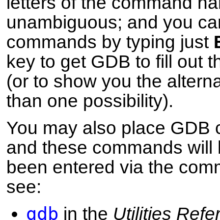
letters of the command nam
unambiguous; and you ca
commands by typing just
key to get GDB to fill out
(or to show you the alterna
than one possibility).
You may also place GDB co
and these commands will b
been entered via the comm
see:
gdb
in the
Utilities Ref