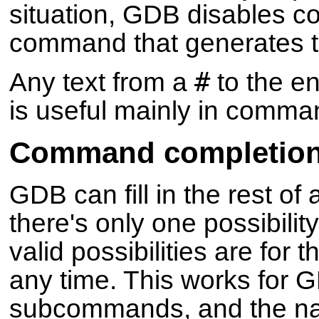
situation, GDB disables c
command that generates thi
#
Any text from a
to the en
is useful mainly in comman
Command completio
GDB can fill in the rest of
there's only one possibilit
valid possibilities are for
any time. This works fo
subcommands, and the na