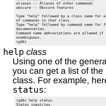
aliases -- Aliases of other commands

obscure -- Obscure features

Type "help" followed by a class name for a 
of commands in that class.

Type "help" followed by command name for fu
documentation.

Command name abbreviations are allowed if 

unambiguous.

(gdb)
help
class
Using one of the genera
you can get a list of th
class. For example, here
status
:
(gdb) help status

Status inquiries.
