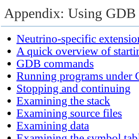
Appendix: Using GDB
Neutrino-specific extensio
A quick overview of start
GDB commands
Running programs under
Stopping and continuing
Examining the stack
Examining source files
Examining data
Examining the symbol tab