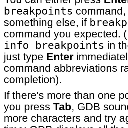
breakpoints
command, o
breakp
something else, if
command you expected. (I
info breakpoints
in th
just type
Enter
immediatel
command abbreviations r
completion).
If there's more than one p
you press
Tab
, GDB sound
more characters and try ag