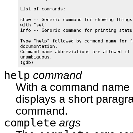
List of commands:

show -- Generic command for showing things 
with "set"

info -- Generic command for printing status
Type "help" followed by command name for fu
documentation.

Command name abbreviations are allowed if 

unambiguous.

(gdb)
help
command
With a command name
displays a short paragr
command.
complete
args