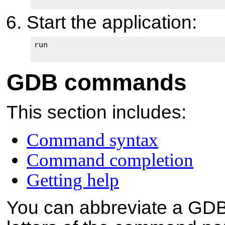
Start the application:
run

GDB commands
This section includes:
Command syntax
Command completion
Getting help
You can abbreviate a GDB