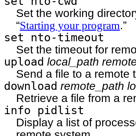
set nto-cwd
Set the working directo
“
Starting your program
.”
set nto-timeout
Set the timeout for rem
upload
local_path
remot
Send a file to a remote 
download
remote_path
l
Retrieve a file from a r
info pidlist
Display a list of proces
remote system