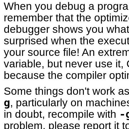
When you debug a progra
remember that the optimize
debugger shows you what i
surprised when the execut
your source file! An extre
variable, but never use it
because the compiler optim
Some things don't work as
g
, particularly on machines
-
in doubt, recompile with
problem, please report it 