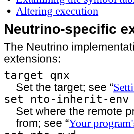
Altering execution
Neutrino-specific e
The Neutrino implementat
extensions:
target qnx
Set the target; see
“
Sett
set nto-inherit-env
Set where the remote pr
from; see
“
Your program'