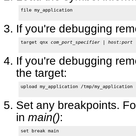
file my_application

If you're debugging remo
target qnx 
com_port_specifier
 | 
host:port
If you're debugging remo
the target:
upload my_application /tmp/my_application

Set any breakpoints. Fo
in
main()
:
set break main
