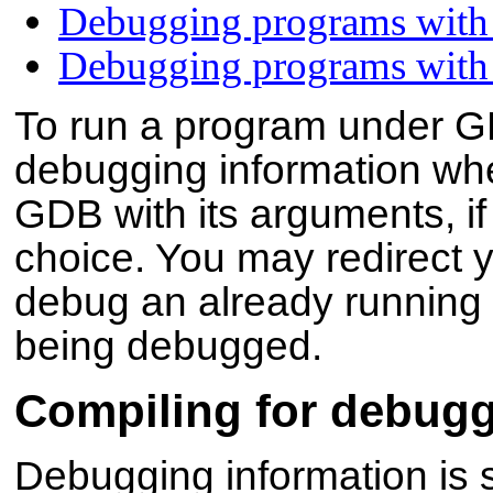
Debugging programs with 
Debugging programs with 
To run a program under GD
debugging information whe
GDB with its arguments, if
choice. You may redirect y
debug an already running p
being debugged.
Compiling for debug
Debugging information is sto