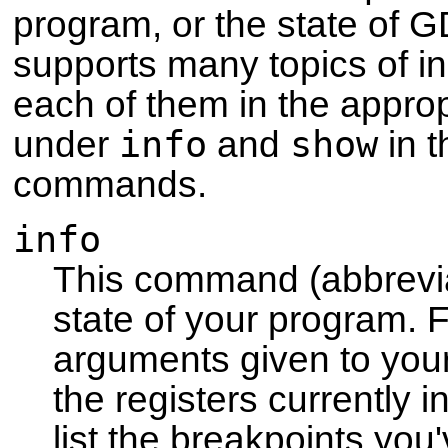
program, or the state of 
supports many topics of in
each of them in the approp
info
show
under
and
in t
commands.
info
This command (abbrev
state of your program. F
arguments given to you
the registers currently 
list the breakpoints you