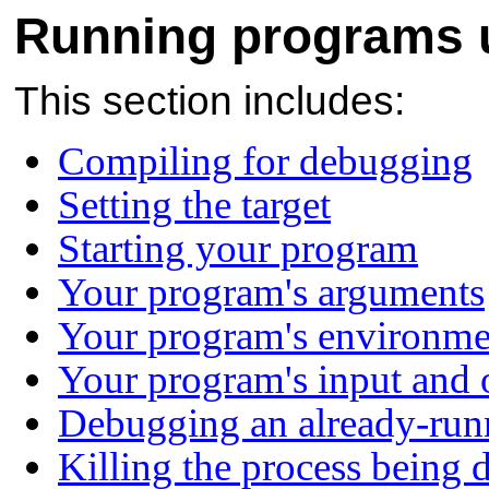
Running programs
This section includes:
Compiling for debugging
Setting the target
Starting your program
Your program's arguments
Your program's environme
Your program's input and 
Debugging an already-run
Killing the process being