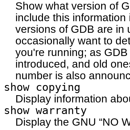
Show what version of G
include this information
versions of GDB are in 
occasionally want to d
you're running; as GD
introduced, and old one
number is also announ
show copying
Display information abo
show warranty
Display the GNU
“NO 