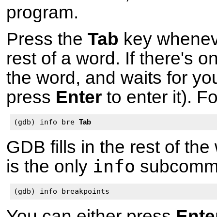
program.
Press the
Tab
key wheneve
rest of a word. If there's on
the word, and waits for yo
press
Enter
to enter it). F
(gdb) info bre 
Tab
GDB fills in the rest of th
info
is the only
subcomma
(gdb) info breakpoints
You can either press
Ente