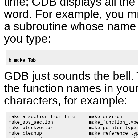
time; GDB displays all the
word. For example, you mi
a subroutine whose name
you type:
b make_
Tab
GDB just sounds the bell.
the function names in you
characters, for example:
make_a_section_from_file     make_environ      
make_abs_section             make_function_type
make_blockvector             make_pointer_type 
make_cleanup                 make_reference_typ