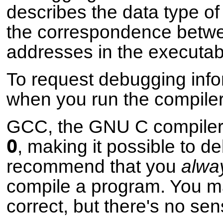
describes the data type of
the correspondence betwe
addresses in the executab
To request debugging info
when you run the compiler
GCC, the GNU C compiler
O
, making it possible to 
recommend that you
alwa
compile a program. You ma
correct, but there's no sen