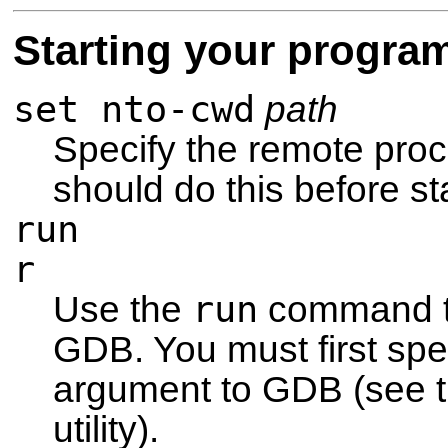
Starting your progra
set nto-cwd
path
Specify the remote proc
should do this before st
run
r
run
Use the
command to
GDB. You must first sp
argument to GDB (see t
utility).