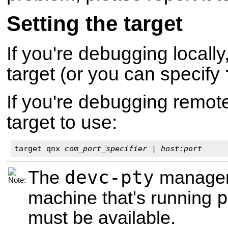
Setting the target
If you're debugging locally
target (or you can specify
If you're debugging remote
target to use:
target qnx 
com_port_specifier
 | 
host:port
devc-pty
The
manager 
p
machine that's running
must be available.