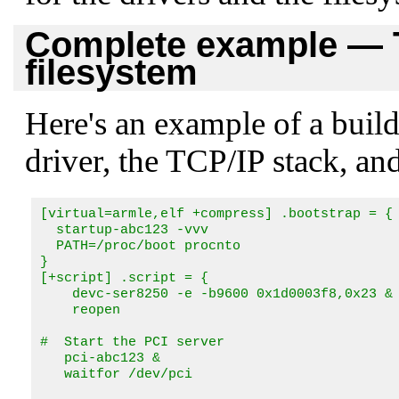
Complete example — T
filesystem
Here's an example of a buildf
driver, the TCP/IP stack, an
[virtual=armle,elf +compress] .bootstrap = {

  startup-abc123 -vvv

  PATH=/proc/boot procnto

}

[+script] .script = {

    devc-ser8250 -e -b9600 0x1d0003f8,0x23 &

    reopen

#  Start the PCI server

   pci-abc123 &

   waitfor /dev/pci
