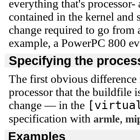
everything that's processor- 
contained in the kernel and s
change required to go from 
example, a PowerPC 800 eva
Specifying the proces
The first obvious difference 
processor that the buildfile i
[virtua
change — in the
specification with
,
armle
mi
Examples