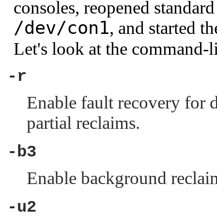
consoles, reopened standard 
/dev/con1
, and started t
Let's look at the command-li
-r
Enable fault recovery for d
partial reclaims.
-b3
Enable background reclaim
-u2