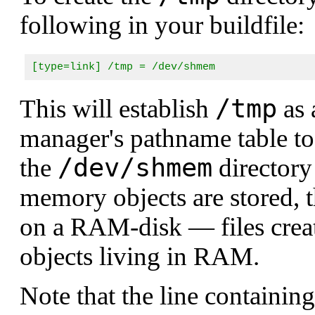
following in your buildfile:
[type=link] /tmp = /dev/shmem
/tmp
This will establish
as 
manager's pathname table to
/dev/shmem
the
directory 
memory objects are stored, th
on a RAM-disk — files creat
objects living in RAM.
Note that the line containing