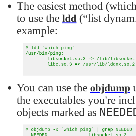
The easiest method (which 
to use the
(
“list dynam
ldd
example:
# ldd `which ping`

/usr/bin/ping:

        libsocket.so.3 => /lib/libsocket.
        libc.so.3 => /usr/lib/ldqnx.so.2 
You can use the
u
objdump
the executables you're inc
NEEDE
objects marked as
# objdump -x `which ping` | grep NEEDED

  NEEDED               libsocket.so.3
