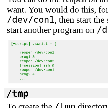
want. You would do this, for
/dev/con1
, then start the
/d
start another program on
[+script] .script = {

    ...

    reopen /dev/con1

    prog1 &

    reopen /dev/con2

    [+session] esh &

    reopen /dev/con1

    prog2 &

    ...
/tmp
/tmp
To create the
director