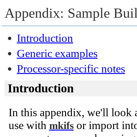
Appendix: Sample Buil
Introduction
Generic examples
Processor-specific notes
Introduction
In this appendix, we'll look 
use with
or import int
mkifs