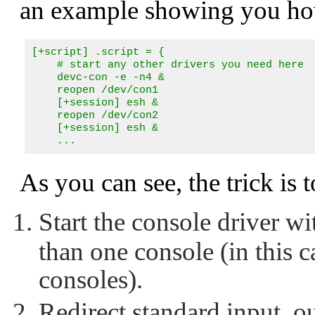
an example showing you how
[+script] .script = {

    # start any other drivers you need here

    devc-con -e -n4 &

    reopen /dev/con1

    [+session] esh &

    reopen /dev/con2

    [+session] esh &

    ...
As you can see, the trick is t
Start the console driver wi
than one console (in this c
consoles).
Redirect standard input, ou