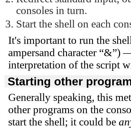
consoles in turn.
Start the shell on each con
It's important to run the she
ampersand character
“&”
) —
interpretation of the script 
Starting other progra
Generally speaking, this met
other programs on the console
start the shell; it could be
an