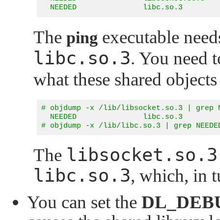
  NEEDED               libc.so.3
The
executable nee
ping
libc.so.3
. You need 
what these shared objects
# objdump -x /lib/libsocket.so.3 | grep N
  NEEDED               libc.so.3

# objdump -x /lib/libc.so.3 | grep NEEDE
libsocket.so.3
The
libc.so.3
, which, in 
You can set the
DL_DEB