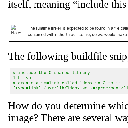
itself, meaning
“include this 
The runtime linker is expected to be found in a file cal
contained within the
libc.so
file, so we would make 
The following buildfile snip
# include the C shared library

libc.so

# create a symlink called ldqnx.so.2 to it

[type=link] /usr/lib/ldqnx.so.2=/proc/boot/l
How do you determine which
image? There are several wa