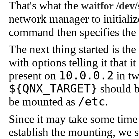
That's what the
waitfor /dev/
network manager to initializ
command then specifies the I
The next thing started is t
with options telling it that 
10.0.0.2
present on
in tw
${QNX_TARGET}
should 
/etc
be mounted as
.
Since it may take some time
establish the mounting, we 