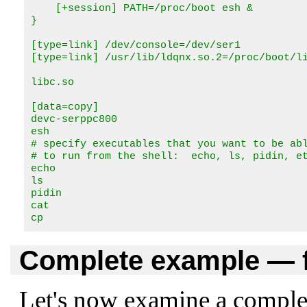
    [+session] PATH=/proc/boot esh &

}

[type=link] /dev/console=/dev/ser1

[type=link] /usr/lib/ldqnx.so.2=/proc/boot/li
libc.so 

[data=copy]

devc-serppc800

esh

# specify executables that you want to be abl
# to run from the shell:  echo, ls, pidin, et
echo

ls

pidin

cat

cp
Complete example — f
Let's now examine a complete 