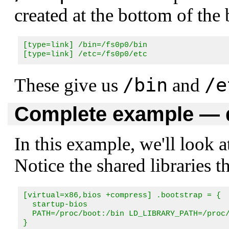
created at the bottom of the 
[type=link] /bin=/fs0p0/bin

[type=link] /etc=/fs0p0/etc
/bin
/e
These give us
and
Complete example — d
In this example, we'll look a
Notice the shared libraries t
[virtual=x86,bios +compress] .bootstrap = {

  startup-bios

  PATH=/proc/boot:/bin LD_LIBRARY_PATH=/proc/
}
