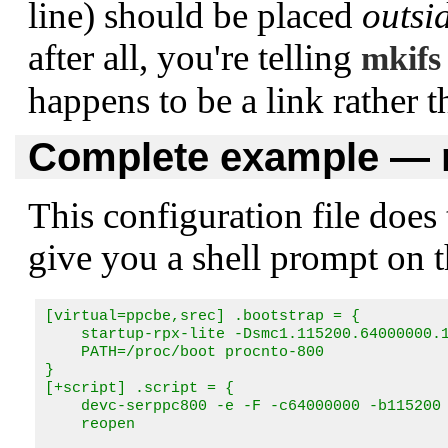
line) should be placed
outsi
after all, you're telling
mkifs
happens to be a link rather 
Complete example — m
This configuration file doe
give you a shell prompt on the
[virtual=ppcbe,srec] .bootstrap = {

    startup-rpx-lite -Dsmc1.115200.64000000.1
    PATH=/proc/boot procnto-800 

}

[+script] .script = {

    devc-serppc800 -e -F -c64000000 -b115200 
    reopen 
