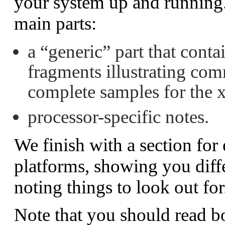
your system up and running.
main parts:
a
“generic”
part that conta
fragments illustrating com
complete samples for the 
processor-specific notes.
We finish with a section for
platforms, showing you diff
noting things to look out for
Note that you should read bo