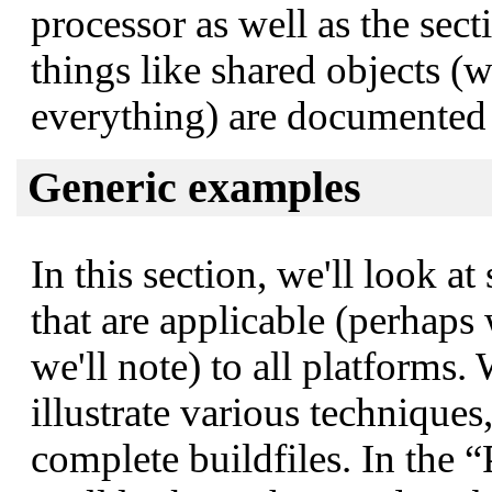
processor as well as the sec
things like shared objects (
everything) are documented i
Generic examples
In this section, we'll look 
that are applicable (perhaps
we'll note) to all platforms.
illustrate various technique
complete buildfiles. In the
“