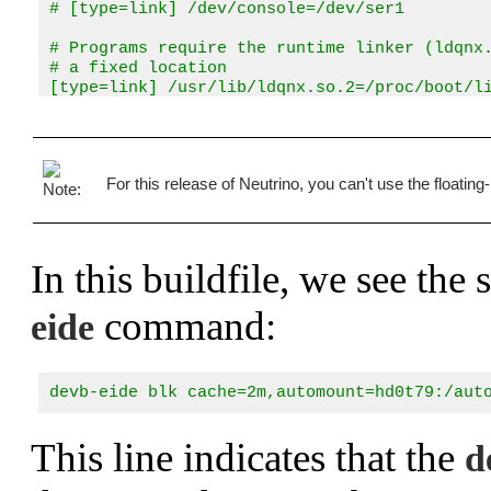
# [type=link] /dev/console=/dev/ser1

# Programs require the runtime linker (ldqnx.
# a fixed location

[type=link] /usr/lib/ldqnx.so.2=/proc/boot/li
# Add for HD support

[type=link] /usr/lib/libcam.so.2=/proc/boot/l
For this release of Neutrino, you can't use the floating
# add symbolic links for bin, dll, and lib 

# (files in /x86 with devb-eide)

[type=link] /bin=/x86/bin

[type=link] /dll=/x86/lib/dll

In this buildfile, we see th
[type=link] /lib=/x86/lib

# We use the C shared lib (which also contain
command:
eide
libc.so

# Just in case someone needs floating point a
# have a floating point unit

devb-eide blk cache=2m,automount=hd0t79:/aut
fpemu.so.2

# Include the hard disk shared objects so we 
This line indicates that the
d
libcam.so

io-blk.so
