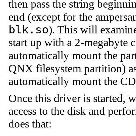
then pass the string beginni
# For the QNX 4 filesystem

end (except for the ampersand
cam-disk.so

fs-qnx4.so

blk.so
). This will exami
# For the UDF filesystem and the PCI

cam-cdrom.so

start up with a 2-megabyte 
fs-udf.so

pci-bios

automatically mount the part
# Copy code and data for all executables afte
[data=copy]

QNX filesystem partition) 
# Include a console driver, shell, etc.

automatically mount the 
esh

devb-eide

devc-con
Once this driver is started, w
access to the disk and perfo
does that: