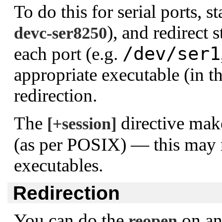
To do this for serial ports, st
), and redirect 
devc-ser8250
/dev/ser1
each port (e.g.
appropriate executable (in t
redirection.
The
directive make
[+session]
(as per POSIX) — this may n
executables.
Redirection
You can do the
on an
reopen