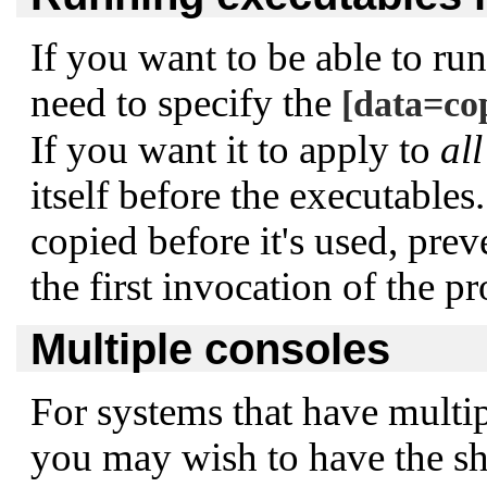
If you want to be able to ru
need to specify the
[data=co
If you want it to apply to
all
itself before the executables
copied before it's used, pre
the first invocation of the p
Multiple consoles
For systems that have multipl
you may wish to have the sh