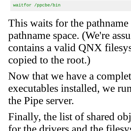
waitfor /ppcbe/bin
This waits for the pathname
pathname space. (We're assu
contains a valid QNX files
copied to the root.)
Now that we have a complete
executables installed, we r
the Pipe server.
Finally, the list of shared ob
for the drivers and the files