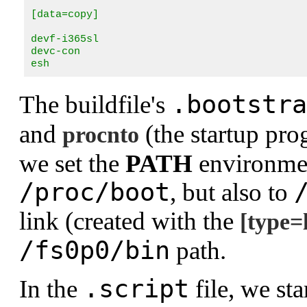
[data=copy]

devf-i365sl

devc-con

esh
.bootstra
The buildfile's
and
(the startup pro
procnto
we set the
PATH
environment
/proc/boot
, but also to
link (created with the
[type=
/fs0p0/bin
path.
.script
In the
file, we sta