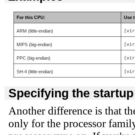
For this CPU:
Use t
[vir
ARM (little-endian)
[vir
MIPS (big-endian)
[vir
PPC (big-endian)
[vir
SH-4 (little-endian)
Specifying the startu
Another difference is that th
only for the processor family