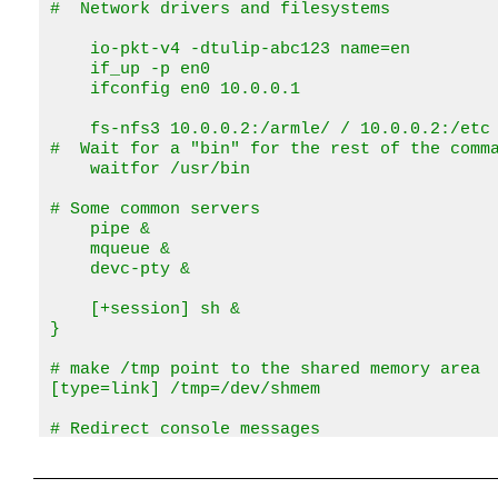
#  Network drivers and filesystems

    io-pkt-v4 -dtulip-abc123 name=en

    if_up -p en0

    ifconfig en0 10.0.0.1

    fs-nfs3 10.0.0.2:/armle/ / 10.0.0.2:/etc 
#  Wait for a "bin" for the rest of the comma
    waitfor /usr/bin

# Some common servers

    pipe &

    mqueue &

    devc-pty &

    [+session] sh &

}

# make /tmp point to the shared memory area

[type=link] /tmp=/dev/shmem

# Redirect console messages

[type=link] /dev/console=/dev/ser1

# Programs require the runtime linker (ldqnx.