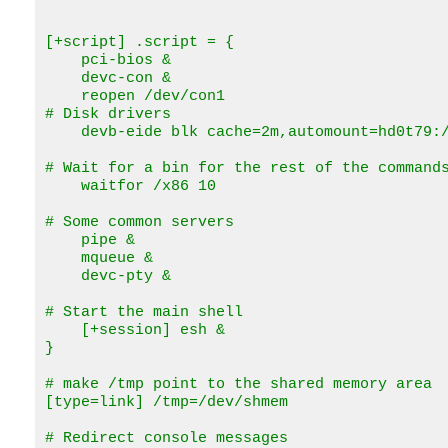
[+script] .script = {

    pci-bios &

    devc-con &   

    reopen /dev/con1 

# Disk drivers

    devb-eide blk cache=2m,automount=hd0t79:/
# Wait for a bin for the rest of the commands
    waitfor /x86 10

# Some common servers

    pipe &

    mqueue &

    devc-pty &

# Start the main shell

    [+session] esh &

}

# make /tmp point to the shared memory area

[type=link] /tmp=/dev/shmem

# Redirect console messages
