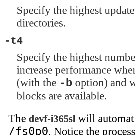
Specify the highest update 
directories.
-t4
Specify the highest number
increase performance whe
(with the
option) and w
-b
blocks are available.
The
will automati
devf-i365sl
/fs0p0
. Notice the proce