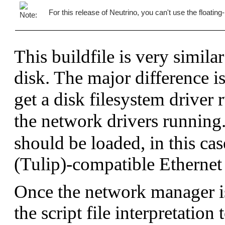
# a fixed location

For this release of Neutrino, you can't use the floating
[type=link] /usr/lib/ldqnx.so.2=/proc/boot/li
# We use the C shared lib (which also contain
libc.so

This buildfile is very simila
# If someone needs floating point...

fpemu.so.2

disk. The major difference is
# Include the network files so we can access 
devn-tulip-abc123.so

get a disk filesystem driver
# Include the socket library

libsocket.so

the network drivers running
[data=copy]

should be loaded, in this ca
# Include the network executables.

devc-ser8250

(Tulip)-compatible Ethernet 
io-pkt-v4

fs-nfs3
Once the network manager i
the script file interpretation 