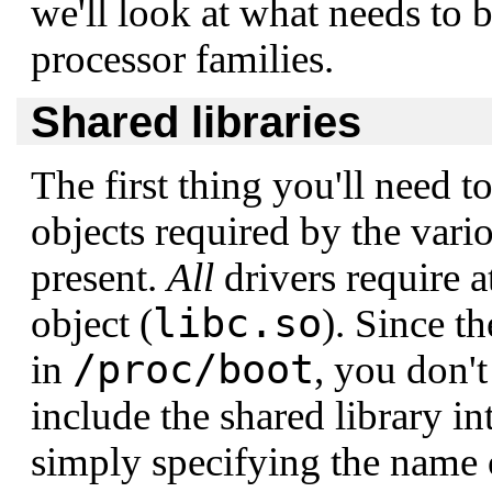
we'll look at what needs to b
processor families.
Shared libraries
The first thing you'll need to
objects required by the vario
present.
All
drivers require a
libc.so
object (
). Since t
/proc/boot
in
, you don't
include the shared library in
simply specifying the name o