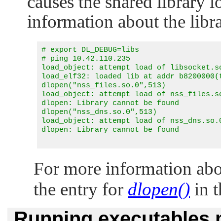
causes the shared library 
information about the libra
# export DL_DEBUG=libs

# ping 10.42.110.235

load_object: attempt load of libsocket.so
load_elf32: loaded lib at addr b8200000(t
dlopen("nss_files.so.0",513)

load_object: attempt load of nss_files.so
dlopen: Library cannot be found

dlopen("nss_dns.so.0",513)

load_object: attempt load of nss_dns.so.0
dlopen: Library cannot be found

For more information abo
the entry for
dlopen()
in 
Running executables 