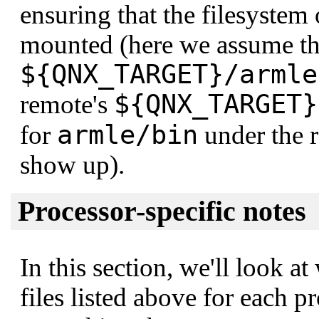
ensuring that the filesystem
mounted (here we assume tha
${QNX_TARGET}/armle
${QNX_TARGET}
remote's
armle/bin
for
under the 
show up).
Processor-specific notes
In this section, we'll look at
files listed above for each p