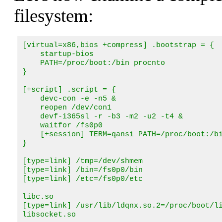
filesystem:
[virtual=x86,bios +compress] .bootstrap = {

    startup-bios

    PATH=/proc/boot:/bin procnto

}

[+script] .script = {

    devc-con -e -n5 &

    reopen /dev/con1

    devf-i365sl -r -b3 -m2 -u2 -t4 &

    waitfor /fs0p0

    [+session] TERM=qansi PATH=/proc/boot:/bi
}

[type=link] /tmp=/dev/shmem

[type=link] /bin=/fs0p0/bin

[type=link] /etc=/fs0p0/etc

libc.so

[type=link] /usr/lib/ldqnx.so.2=/proc/boot/li
libsocket.so
