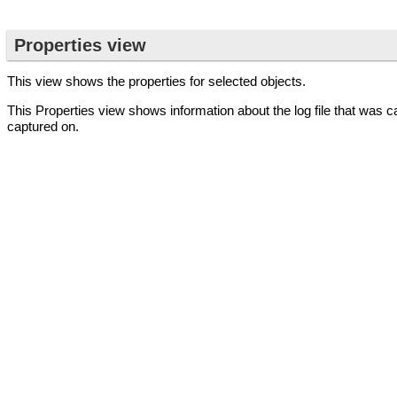
Properties view
This view shows the properties for selected objects.
This Properties view shows information about the log file that was c
captured on.