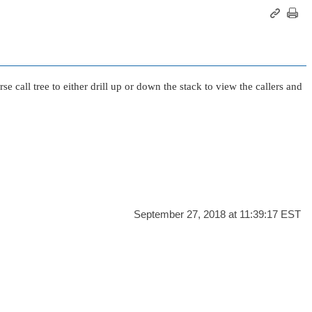
se call tree to either drill up or down the stack to view the callers and
September 27, 2018 at 11:39:17 EST