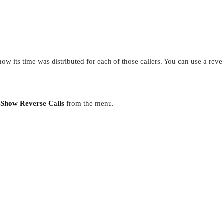
ow its time was distributed for each of those callers. You can use a rever
t
Show Reverse Calls
from the menu.