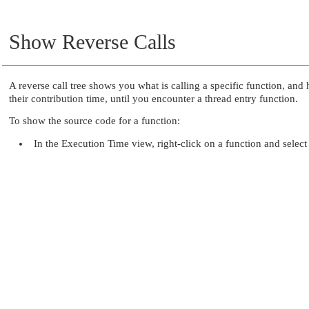
Show Reverse Calls
A reverse call tree shows you what is calling a specific function, and h
their contribution time, until you encounter a thread entry function.
To show the source code for a function:
In the Execution Time view, right-click on a function and selec