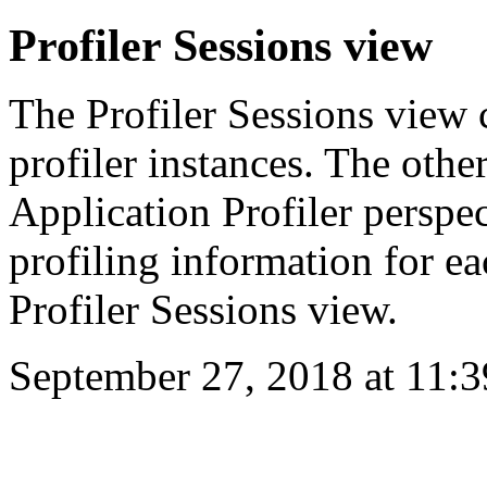
Profiler Sessions view
The Profiler Sessions view c
profiler instances. The oth
Application Profiler perspe
profiling information for ea
Profiler Sessions view.
September 27, 2018 at 11: