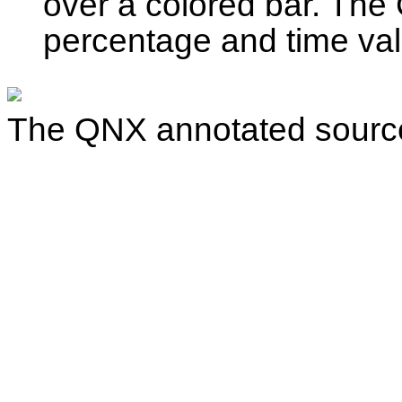
over a colored bar. Th
percentage and time va
The QNX annotated source