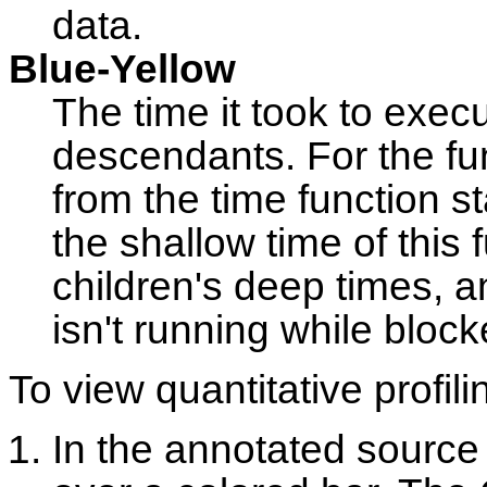
data.
Blue-Yellow
The time it took to execu
descendants. For the fun
from the time function st
the shallow time of this 
children's deep times, a
isn't running while block
To view quantitative profili
In the annotated source e