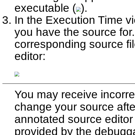
executable (
).
In the Execution Time vi
you have the source for
corresponding source fi
editor:
You may receive incorrect
change your source afte
annotated source editor 
provided by the debugga