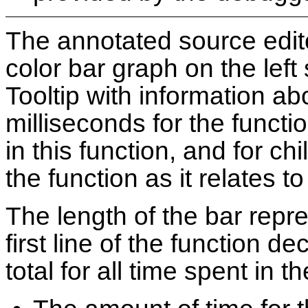
The annotated source edit
color bar graph on the left 
Tooltip with information ab
milliseconds for the functi
in this function, and for ch
the function as it relates to
The length of the bar repr
first line of the function de
total for all time spent in t