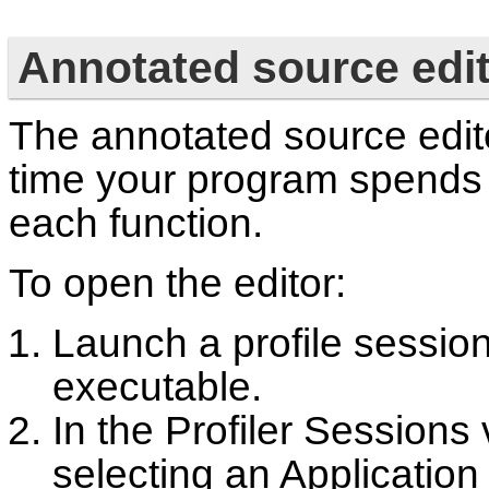
Annotated source edi
The annotated source edit
time your program spends 
each function.
To open the editor:
Launch a profile session
executable.
In the Profiler Sessions
selecting an Application 