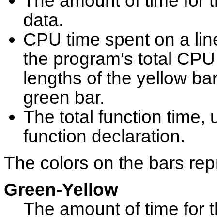
The amount of time for th
data.
CPU time spent on a lin
the program's total CPU 
lengths of the yellow bar
green bar.
The total function time, u
function declaration.
The colors on the bars rep
Green-Yellow
The amount of time for th